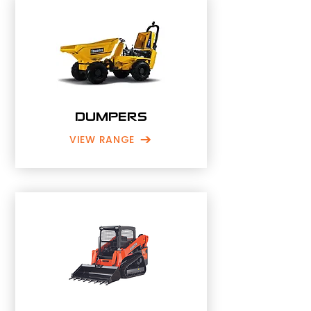
DUMPERS
VIEW RANGE