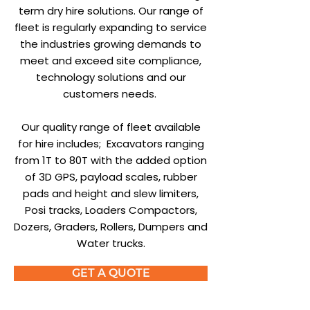
term dry hire solutions. Our range of
fleet is regularly expanding to service
the industries growing demands to
meet and exceed site compliance,
technology solutions and our
customers needs.
Our quality range of fleet available
for hire includes; Excavators ranging
from 1T to 80T with the added option
of 3D GPS, payload scales, rubber
pads and height and slew limiters,
Posi tracks, Loaders Compactors,
Dozers, Graders, Rollers, Dumpers and
Water trucks.
GET A QUOTE