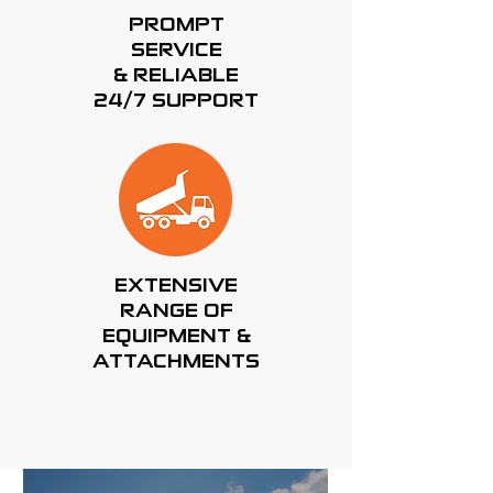
PROMPT
SERVICE
& RELIABLE
24/7 SUPPORT
EXTENSIVE
RANGE OF
EQUIPMENT &
ATTACHMENTS