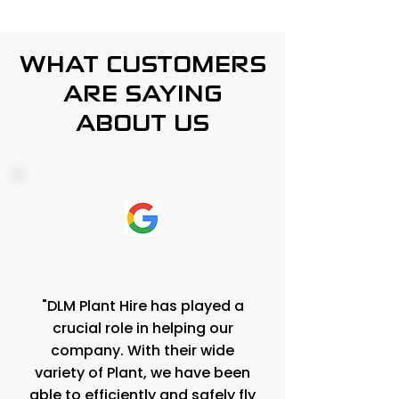
WHAT CUSTOMERS
ARE SAYING
ABOUT US
"DLM Plant Hire has played a
crucial role in helping our
company. With their wide
variety of Plant, we have been
able to efficiently and safely fly