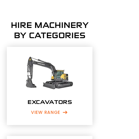
HIRE MACHINERY
BY CATEGORIES
EXCAVATORS
VIEW RANGE