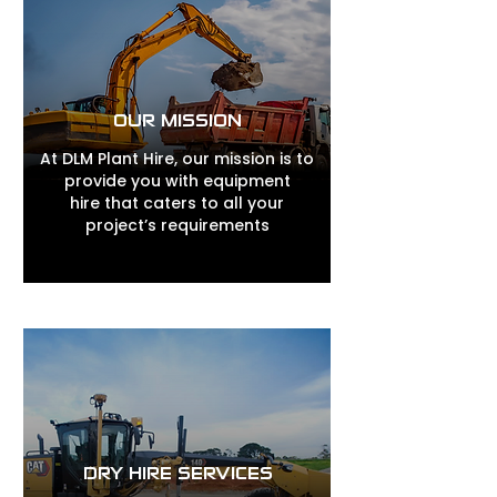
OUR MISSION
At DLM Plant Hire, our mission is to
provide you with equipment
hire that caters to all your
project’s requirements
DRY HIRE SERVICES