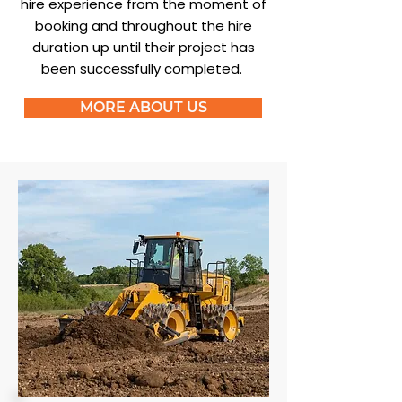
hire experience from the moment of
booking and throughout the hire
duration up until their project has
been successfully completed.
MORE ABOUT US