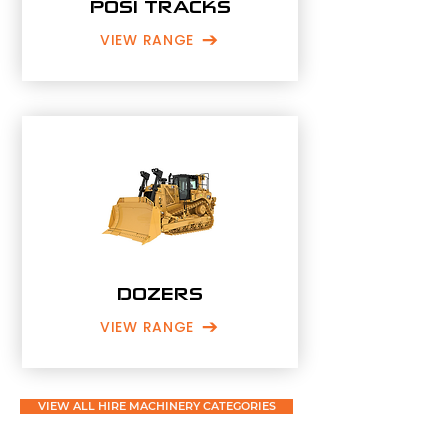
POSI TRACKS
VIEW RANGE
DOZERS
VIEW RANGE
VIEW ALL HIRE MACHINERY CATEGORIES