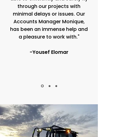
through our projects with
minimal delays or issues. Our
Accounts Manager Monique,
has been an immense help and
a pleasure to work with."
-Yousef Elomar