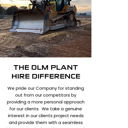
THE DLM PLANT
HIRE DIFFERENCE
We pride our Company for standing
out from our competitors by
providing a more personal approach
for our clients. We take a genuine
interest in our clients project needs
and provide them with a seamless