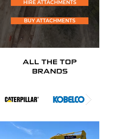
HIRE ATTACHMENTS
BUY ATTACHMENTS
ALL THE TOP
BRANDS