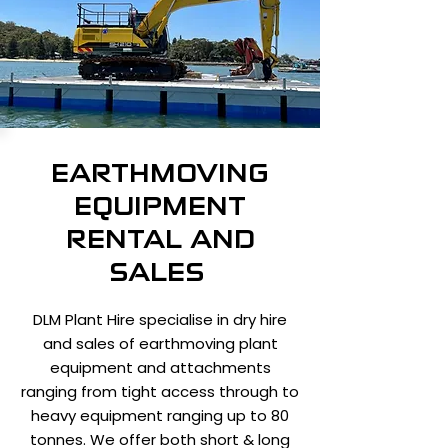
EARTHMOVING
EQUIPMENT
RENTAL AND
SALES
DLM Plant Hire specialise in dry hire
and sales of earthmoving plant
equipment and attachments
ranging from tight access through to
heavy equipment ranging up to 80
tonnes. We offer both short & long