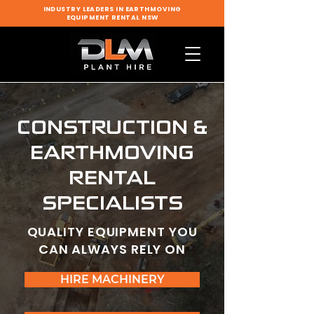
INDUSTRY LEADERS IN EARTHMOVING
EQUIPMENT RENTAL NSW
CONSTRUCTION &
EARTHMOVING
RENTAL
SPECIALISTS
QUALITY EQUIPMENT YOU
CAN ALWAYS RELY ON
HIRE MACHINERY