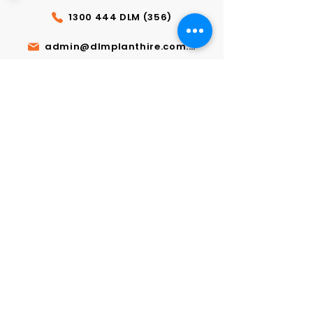
1300 444 DLM (356)
admin@dlmplanthire.com.au
GET A FREE QUOTE
Send us a message for special
orders or any enquiries.