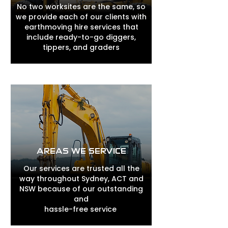
No two worksites are the same, so
we provide each of our clients with
earthmoving hire services that
include ready-to-go diggers,
tippers, and graders
AREAS WE SERVICE
Our services are trusted all the
way throughout Sydney, ACT and
NSW because of our outstanding
and
hassle-free service