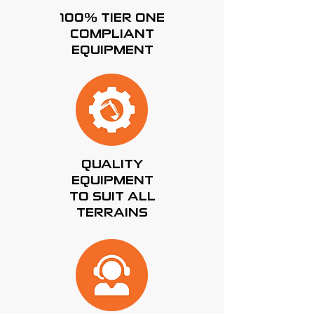
100% TIER ONE
COMPLIANT
EQUIPMENT
QUALITY
EQUIPMENT
TO SUIT ALL
TERRAINS