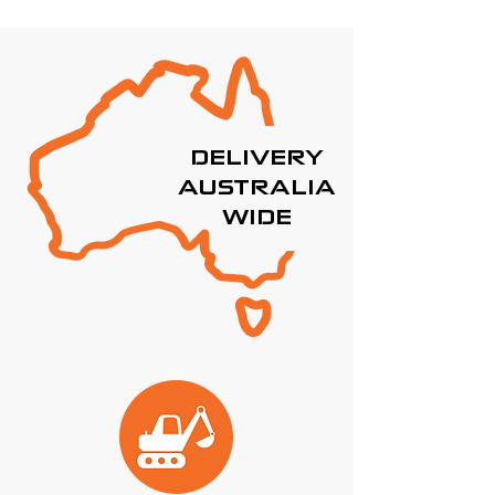
DELIVERY
AUSTRALIA
WIDE