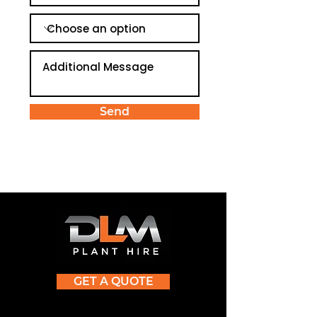
Send
GET A QUOTE