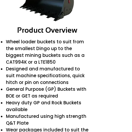
Product Overview
Wheel loader buckets to suit from
the smallest Dingo up to the
biggest mining buckets such as a
CAT994K or a LTE1850
Designed and manufactured to
suit machine specifications, quick
hitch or pin on connections
General Purpose (GP) Buckets with
BOE or GET as required
Heavy duty GP and Rock Buckets
available
Manufactured using high strength
Q&T Plate
Wear packages included to suit the