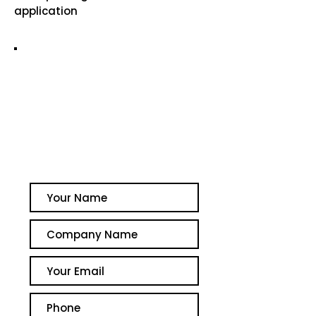
application
GET A QUOTE TODAY
Simply fill out your details
below and we will get in
touch