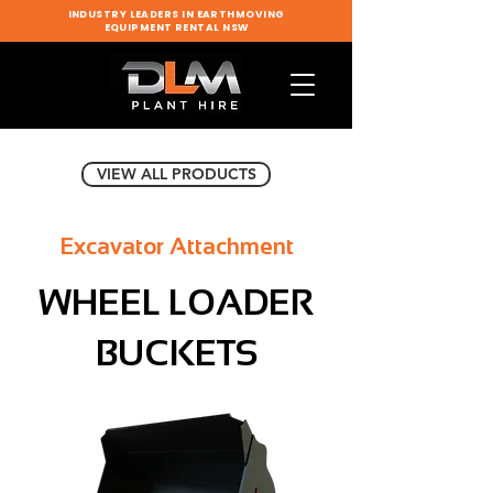
INDUSTRY LEADERS IN EARTHMOVING
EQUIPMENT RENTAL NSW
VIEW ALL PRODUCTS
Excavator Attachment
WHEEL LOADER
BUCKETS