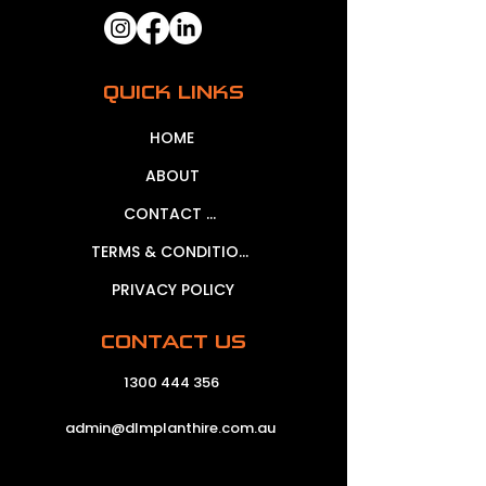
QUICK LINKS
HOME
ABOUT
CONTACT US
TERMS & CONDITIONS
PRIVACY POLICY
CONTACT US
1300 444 356
admin@dlmplanthire.com.au