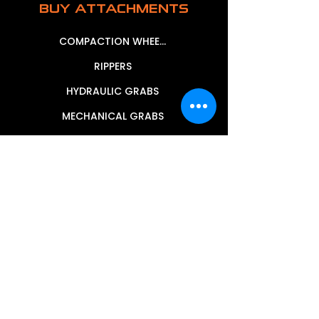
BUY ATTACHMENTS
COMPACTION WHEELS
RIPPERS
HYDRAULIC GRABS
MECHANICAL GRABS
MUD BUCKETS
SIEVE BUCKETS
GRAPPLE BUCKETS
TILTING MUD BUCKETS
STICK RAKES
TRENCHING BUCKETS
WHEEL LOADER BUCKETS
HEAVY DUTY ROCK BUCKETS