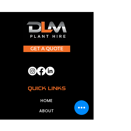
GET A QUOTE
QUICK LINKS
HOME
ABOUT
CONTACT US