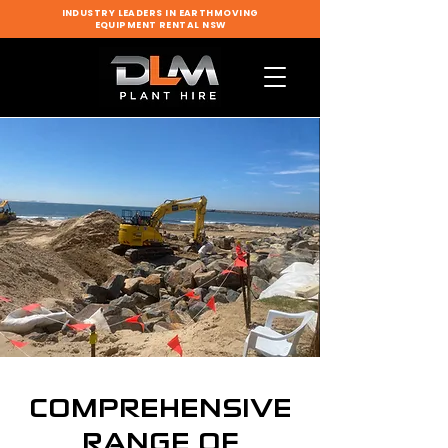
INDUSTRY LEADERS IN EARTHMOVING
EQUIPMENT RENTAL NSW
COMPREHENSIVE
RANGE OF