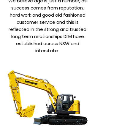
We believe age is just a number, as
success comes from reputation,
hard work and good old fashioned
customer service and this is
reflected in the strong and trusted
long term relationships DLM have
established across NSW and
interstate.