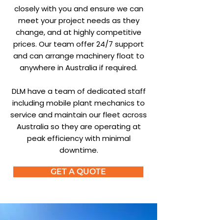
closely with you and ensure we can
meet your project needs as they
change, and at highly competitive
prices. Our team offer 24/7 support
and can arrange machinery float to
anywhere in Australia if required.
DLM have a team of dedicated staff
including mobile plant mechanics to
service and maintain our fleet across
Australia so they are operating at
peak efficiency with minimal
downtime.
GET A QUOTE