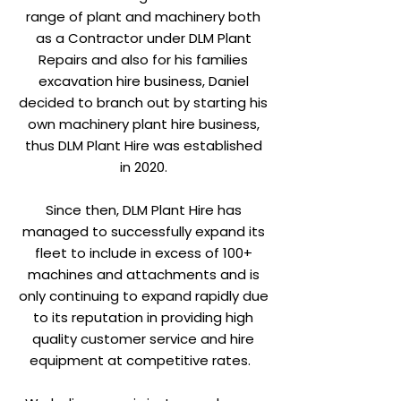
range of plant and machinery both
as a Contractor under DLM Plant
Repairs and also for his families
excavation hire business, Daniel
decided to branch out by starting his
own machinery plant hire business,
thus DLM Plant Hire was established
in 2020.
Since then, DLM Plant Hire has
managed to successfully expand its
fleet to include in excess of 100+
machines and attachments and is
only continuing to expand rapidly due
to its reputation in providing high
quality customer service and hire
equipment at competitive rates.