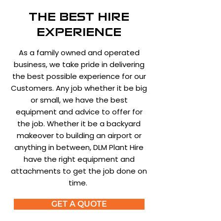
THE BEST HIRE
EXPERIENCE
As a family owned and operated
business, we take pride in delivering
the best possible experience for our
Customers. Any job whether it be big
or small, we have the best
equipment and advice to offer for
the job. Whether it be a backyard
makeover to building an airport or
anything in between, DLM Plant Hire
have the right equipment and
attachments to get the job done on
time.
GET A QUOTE