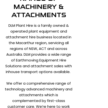
MACHINERY &
ATTACHMENTS
DLM Plant Hire is a family owned &
operated plant equipment and
attachment hire business located in
the Macarthur region, servicing all
regions of NSW, ACT and across
Australia. DLM provides a wide range
of Earthmoving Equipment Hire
Solutions and attachment sales with
inhouse transport options available.
We offer a comprehensive range of
technology advanced machinery and
attachments which is
complemented by first-class
customer care. We’re here to work