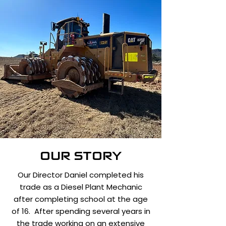
OUR STORY
Our Director Daniel completed his
trade as a Diesel Plant Mechanic
after completing school at the age
of 16. After spending several years in
the trade working on an extensive