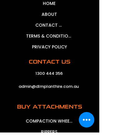
HOME
ABOUT
CONTACT US
TERMS & CONDITIONS
PRIVACY POLICY
CONTACT US
1300 444 356
admin@dlmplanthire.com.au
BUY ATTACHMENTS
COMPACTION WHEELS
RIPPERS