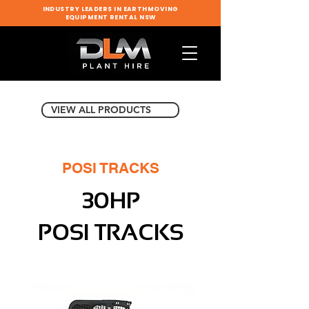
INDUSTRY LEADERS IN EARTHMOVING
EQUIPMENT RENTAL NSW
VIEW ALL PRODUCTS
POSI TRACKS
30HP
POSI TRACKS