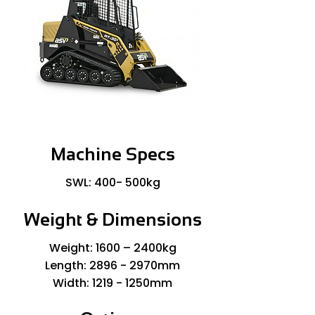
Machine Specs
SWL: 400- 500kg
Weight & Dimensions
Weight: 1600 – 2400kg
Length: 2896 - 2970mm
Width: 1219 - 1250mm