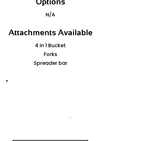
Options
N/A
Attachments Available
4 in 1 Bucket
Forks
Spreader bar
GET A QUOTE TODAY
PLEASE CONTACT US FOR
AVAILABILITY OR TO
ARRANGE A QUOTE
.