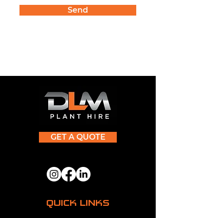
Send
GET A QUOTE
QUICK LINKS