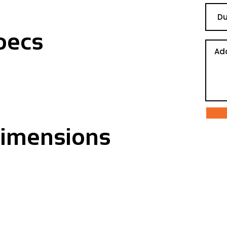
pecs
Dimensions