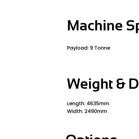
Machine S
Payload: 9 Tonne
Weight & 
Length: 4635mm
Width: 2490mm