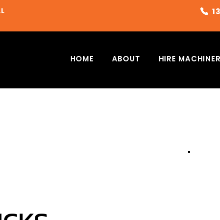
AL
HOME
ABOUT
HIRE MACHINE
G
PLEAS