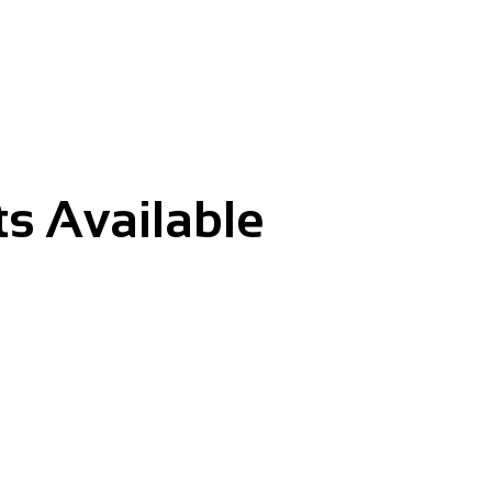
s Available