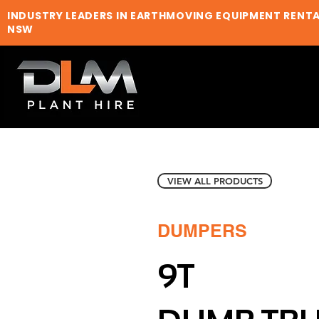
INDUSTRY LEADERS IN EARTHMOVING EQUIPMENT RENT
NSW
VIEW ALL PRODUCTS
DUMPERS
9T