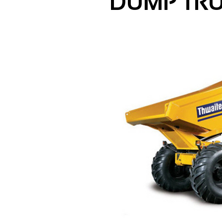
DUMP TR