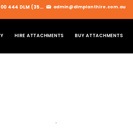
1300 444 DLM (356)
admin@dlmplanthire.com.au
RY
HIRE ATTACHMENTS
BUY ATTACHMENTS
ET A QUOTE TODAY
E CONTACT US FOR AVAILABILITY
OR TO ARRANGE A QUOTE
.