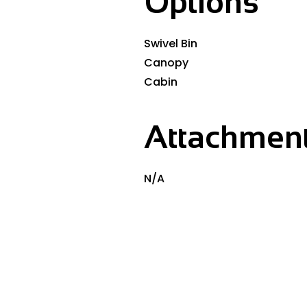
Options
Swivel Bin
Canopy
Cabin
Attachment
N/A