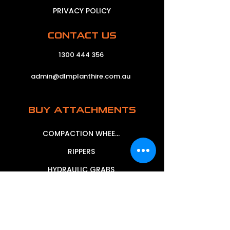
PRIVACY POLICY
CONTACT US
1300 444 356
admin@dlmplanthire.com.au
BUY ATTACHMENTS
COMPACTION WHEELS
RIPPERS
HYDRAULIC GRABS
MECHANICAL GRABS
MUD BUCKETS
SIEVE BUCKETS