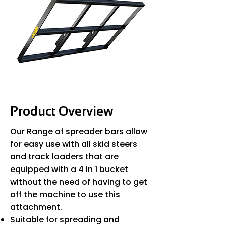
Product Overview
Our Range of spreader bars allow
for easy use with all skid steers
and track loaders that are
equipped with a 4 in 1 bucket
without the need of having to get
off the machine to use this
attachment.
Suitable for spreading and