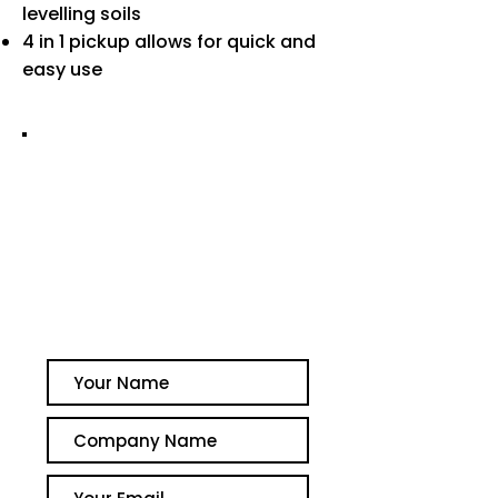
levelling soils
4 in 1 pickup allows for quick and
easy use
GET A QUOTE TODAY
PLEASE CONTACT US FOR
AVAILABILITY OR TO
ARRANGE A QUOTE