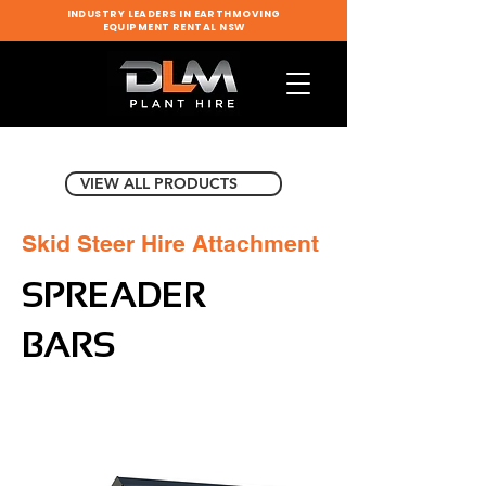
INDUSTRY LEADERS IN EARTHMOVING
EQUIPMENT RENTAL NSW
VIEW ALL PRODUCTS
Skid Steer Hire Attachment
SPREADER
BARS