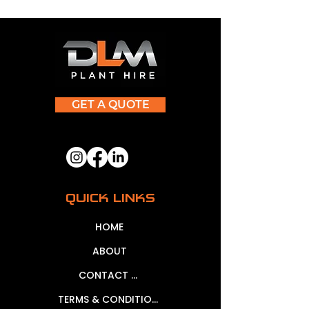
GET A QUOTE
QUICK LINKS
HOME
ABOUT
CONTACT US
TERMS & CONDITIONS