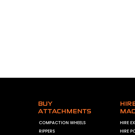
BUY
HIR
ATTACHMENTS
MAC
COMPACTION WHEELS
HIRE 
RIPPERS
HIRE P