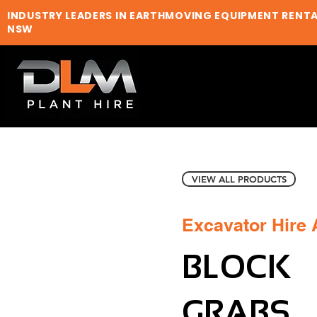
INDUSTRY LEADERS IN EARTHMOVING EQUIPMENT RENT
NSW
VIEW ALL PRODUCTS
Excavator Hire
BLOCK
GRABS