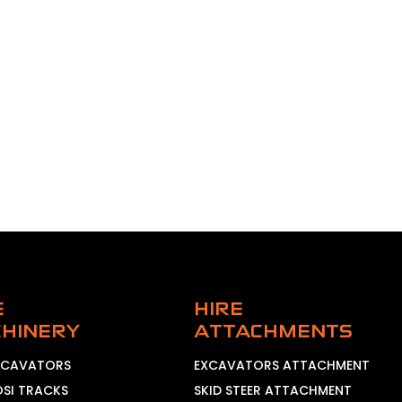
E
HIRE
HINERY
ATTACHMENTS
EXCAVATORS
EXCAVATORS ATTACHMENT
OSI TRACKS
SKID STEER ATTACHMENT