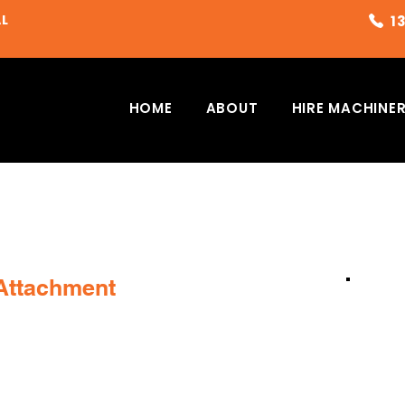
AL
HOME
ABOUT
HIRE MACHINE
 Attachment
G
PLEASE