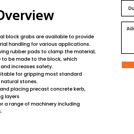
Overview
l block grabs are available to provide
ial handling for various applications.
ving rubber pads to clamp the material,
e to be made to the block, which
and increases safety.
itable for gripping most standard
natural stones.
g and placing precast concrete kerb,
g layers
or a range of machinery including
.