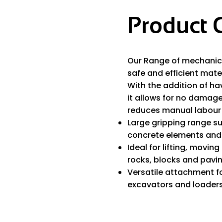
Product 
Our Range of mechanica
safe and efficient mater
With the addition of ha
it allows for no damag
reduces manual labour 
Large gripping range su
concrete elements and 
Ideal for lifting, movin
rocks, blocks and pavin
Versatile attachment f
excavators and loaders