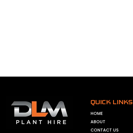
QUICK LINKS
HOME
ABOUT
CONTACT US