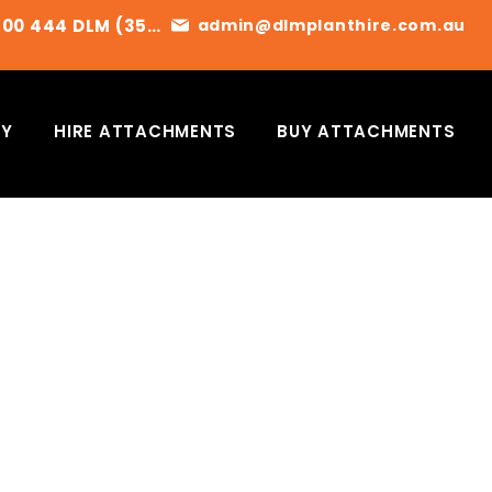
1300 444 DLM (356)
admin@dlmplanthire.com.au
RY
HIRE ATTACHMENTS
BUY ATTACHMENTS
ET A QUOTE TODAY
 CONTACT US FOR AVAILABILITY
OR TO ARRANGE A QUOTE