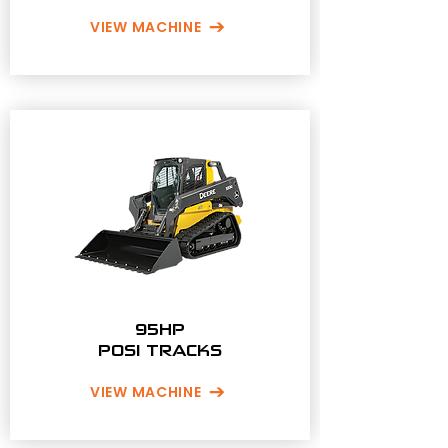
VIEW MACHINE
95HP
POSI TRACKS
VIEW MACHINE