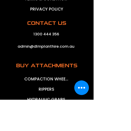
PRIVACY POLICY
CONTACT US
1300 444 356
admin@dlmplanthire.com.au
BUY ATTACHMENTS
COMPACTION WHEELS
RIPPERS
HYDRAULIC GRABS
MECHANICAL GRABS
MUD BUCKETS
SIEVE BUCKETS