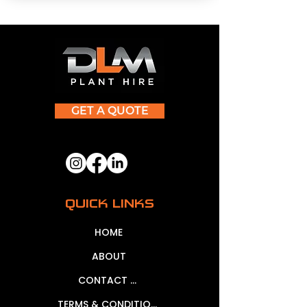
GET A QUOTE
QUICK LINKS
HOME
ABOUT
CONTACT US
TERMS & CONDITIONS