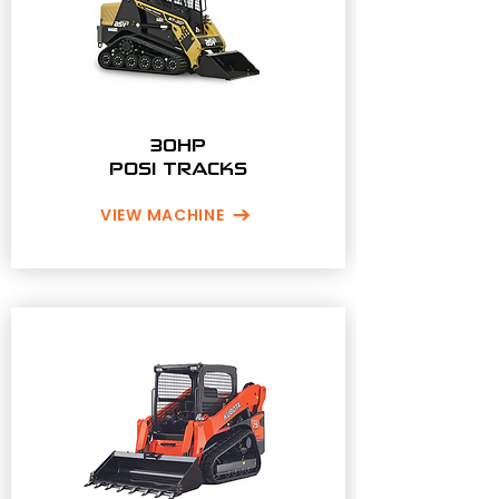
30HP
POSI TRACKS
VIEW MACHINE