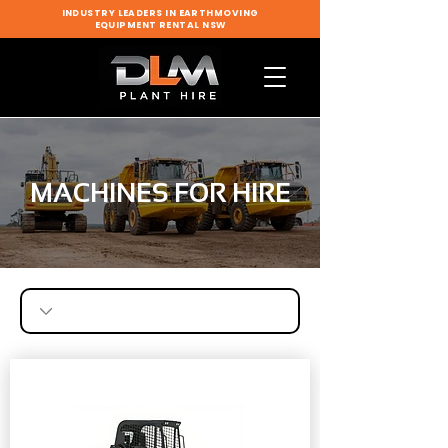
INDUSTRY LEADERS IN EARTHMOVING
EQUIPMENT RENTAL NSW
MACHINES FOR HIRE