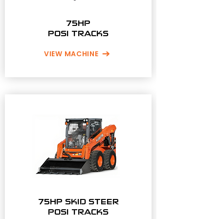
75HP
POSI TRACKS
VIEW MACHINE
75HP SKID STEER
POSI TRACKS